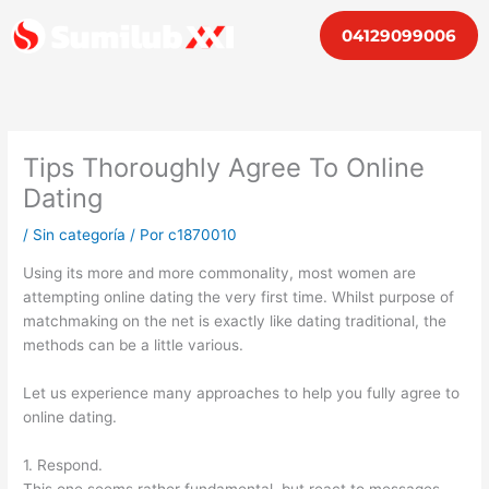
Ir
04129099006
al
contenido
Tips Thoroughly Agree To Online
Dating
/
Sin categoría
/ Por
c1870010
Using its more and more commonality, most women are
attempting online dating the very first time. Whilst purpose of
matchmaking on the net is exactly like dating traditional, the
methods can be a little various.
Let us experience many approaches to help you fully agree to
online dating.
1. Respond.
This one seems rather fundamental, but react to messages.