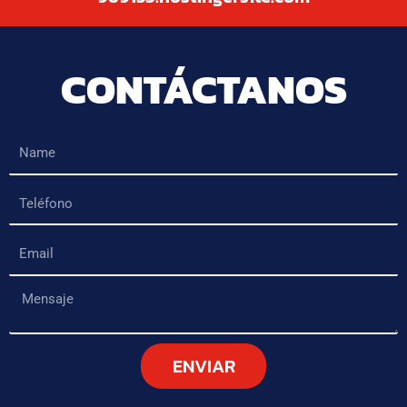
CONTÁCTANOS
Name
Teléfono
Email
Mensaje
ENVIAR