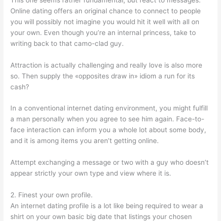
Online dating offers an original chance to connect to people
you will possibly not imagine you would hit it well with all on
your own. Even though you’re an internal princess, take to
writing back to that camo-clad guy.
Attraction is actually challenging and really love is also more
so. Then supply the «opposites draw in» idiom a run for its
cash?
In a conventional internet dating environment, you might fulfill
a man personally when you agree to see him again. Face-to-
face interaction can inform you a whole lot about some body,
and it is among items you aren’t getting online.
Attempt exchanging a message or two with a guy who doesn’t
appear strictly your own type and view where it is.
2. Finest your own profile.
An internet dating profile is a lot like being required to wear a
shirt on your own basic big date that listings your chosen