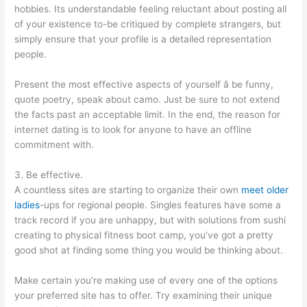
hobbies. Its understandable feeling reluctant about posting all
of your existence to-be critiqued by complete strangers, but
simply ensure that your profile is a detailed representation
people.
Present the most effective aspects of yourself â be funny,
quote poetry, speak about camo. Just be sure to not extend
the facts past an acceptable limit. In the end, the reason for
internet dating is to look for anyone to have an offline
commitment with.
3. Be effective.
A countless sites are starting to organize their own
meet older
ladies
-ups for regional people. Singles features have some a
track record if you are unhappy, but with solutions from sushi
creating to physical fitness boot camp, you’ve got a pretty
good shot at finding some thing you would be thinking about.
Make certain you’re making use of every one of the options
your preferred site has to offer. Try examining their unique