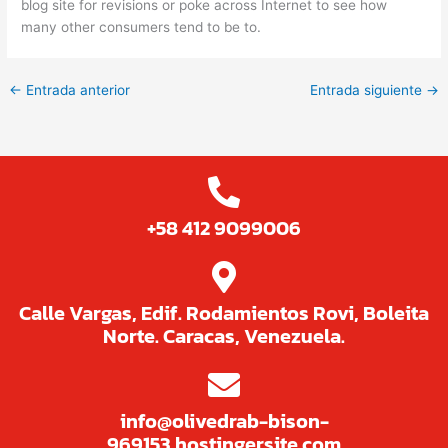
blog site for revisions or poke across Internet to see how
many other consumers tend to be to.
←
Entrada anterior
Entrada siguiente
→
+58 412 9099006
Calle Vargas, Edif. Rodamientos Rovi, Boleita
Norte. Caracas, Venezuela.
info@olivedrab-bison-
969153.hostingersite.com