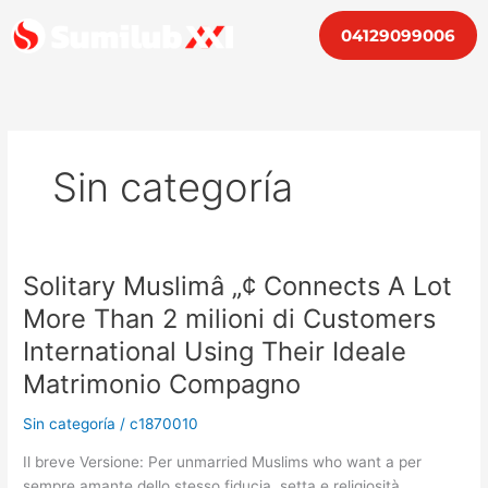
Ir
04129099006
al
contenido
Sin categoría
Solitary Muslimâ „¢ Connects A Lot
Solitary
Muslimâ
More Than 2 milioni di Customers
„¢
International Using Their Ideale
Connects
A
Matrimonio Compagno
Lot
Sin categoría
/
c1870010
More
Than
Il breve Versione: Per unmarried Muslims who want a per
2
sempre amante dello stesso fiducia, setta e religiosità,