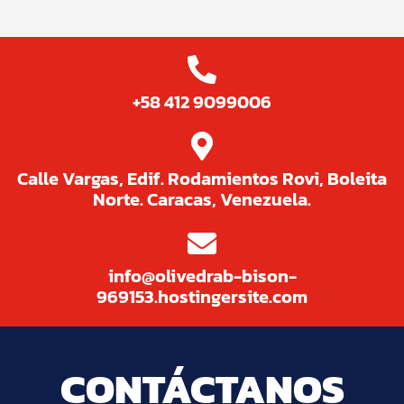
+58 412 9099006
Calle Vargas, Edif. Rodamientos Rovi, Boleita
Norte. Caracas, Venezuela.
info@olivedrab-bison-
969153.hostingersite.com
CONTÁCTANOS