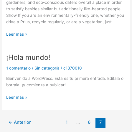
gardeners, and eco-conscious daters overall a place in order
Planeten
to satisfy besides similar but additionally like-hearted people.
Show If you are an environmentally-friendly one, whether you
drive a Prius, recycle regularly, or are a vegetarian, just
Leer más »
¡Hola mundo!
¡Hola
mundo!
1 comentario
/
Sin categoría
/
c1870010
Bienvenido a WordPress. Esta es tu primera entrada. Edítala o
bórrala, ¡y comienza a publicar!.
Leer más »
←
Anterior
1
…
6
7