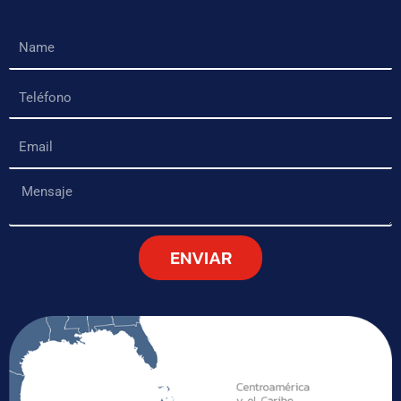
Name
Teléfono
Email
Mensaje
ENVIAR