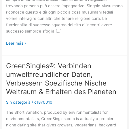
milioni
trovando persona può essere impegnativo. Singolo Musulmano
di
riconosce questo e dà ogni piccola cosa musulmani fedeli
Customers
volere interagire con altri che tenere religione cara. Le
International
funzionalità di successo sguardo del sito di incontri avere
Using
successo semplice sfoglia […]
Their
Ideale
Leer más »
Matrimonio
Compagno
GreenSingles®: Verbinden
GreenSingles®:
Verbinden
umweltfreundlicher Daten,
umweltfreundlicher
Verbessern Spezifische Nische
Daten,
Verbessern
Weltraum & Erhalten des Planeten
Spezifische
Sin categoría
/
c1870010
Nische
Weltraum
The Short variation: produced by environmentalists for
&
environmentalists, GreenSingles.com is actually a premier
Erhalten
niche dating site that gives growers, vegetarians, backyard
des