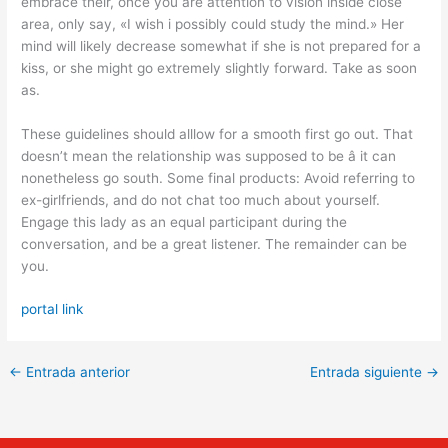
embrace their, once you are attention to vision inside close
area, only say, «I wish i possibly could study the mind.» Her
mind will likely decrease somewhat if she is not prepared for a
kiss, or she might go extremely slightly forward. Take as soon
as.
These guidelines should alllow for a smooth first go out. That
doesn’t mean the relationship was supposed to be â it can
nonetheless go south. Some final products: Avoid referring to
ex-girlfriends, and do not chat too much about yourself.
Engage this lady as an equal participant during the
conversation, and be a great listener. The remainder can be
you.
portal link
←
Entrada anterior
Entrada siguiente
→