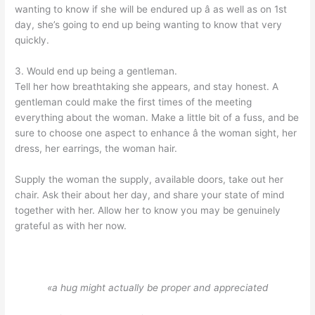
wanting to know if she will be endured up â as well as on 1st
day, she’s going to end up being wanting to know that very
quickly.
3. Would end up being a gentleman.
Tell her how breathtaking she appears, and stay honest. A
gentleman could make the first times of the meeting
everything about the woman. Make a little bit of a fuss, and be
sure to choose one aspect to enhance â the woman sight, her
dress, her earrings, the woman hair.
Supply the woman the supply, available doors, take out her
chair. Ask their about her day, and share your state of mind
together with her. Allow her to know you may be genuinely
grateful as with her now.
«a hug might actually be proper and appreciated