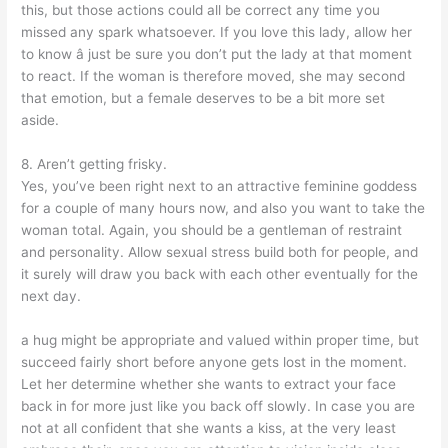
this, but those actions could all be correct any time you
missed any spark whatsoever. If you love this lady, allow her
to know â just be sure you don’t put the lady at that moment
to react. If the woman is therefore moved, she may second
that emotion, but a female deserves to be a bit more set
aside.
8. Aren’t getting frisky.
Yes, you’ve been right next to an attractive feminine goddess
for a couple of many hours now, and also you want to take the
woman total. Again, you should be a gentleman of restraint
and personality. Allow sexual stress build both for people, and
it surely will draw you back with each other eventually for the
next day.
a hug might be appropriate and valued within proper time, but
succeed fairly short before anyone gets lost in the moment.
Let her determine whether she wants to extract your face
back in for more just like you back off slowly. In case you are
not at all confident that she wants a kiss, at the very least