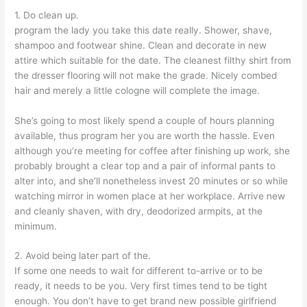
1. Do clean up.
program the lady you take this date really. Shower, shave,
shampoo and footwear shine. Clean and decorate in new
attire which suitable for the date. The cleanest filthy shirt from
the dresser flooring will not make the grade. Nicely combed
hair and merely a little cologne will complete the image.
She’s going to most likely spend a couple of hours planning
available, thus program her you are worth the hassle. Even
although you’re meeting for coffee after finishing up work, she
probably brought a clear top and a pair of informal pants to
alter into, and she’ll nonetheless invest 20 minutes or so while
watching mirror in women place at her workplace. Arrive new
and cleanly shaven, with dry, deodorized armpits, at the
minimum.
2. Avoid being later part of the.
If some one needs to wait for different to-arrive or to be
ready, it needs to be you. Very first times tend to be tight
enough. You don’t have to get brand new possible girlfriend