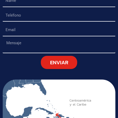
Teléfono
Email
Mensaje
ENVIAR