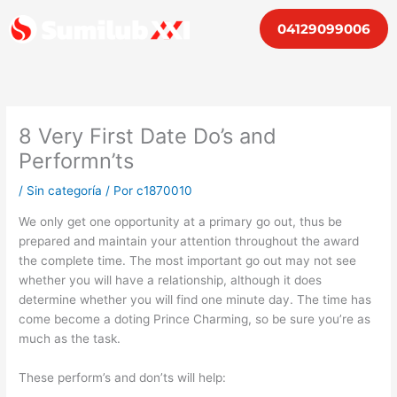
Ir
04129099006
al
contenido
8 Very First Date Do’s and
Performn’ts
/
Sin categoría
/ Por
c1870010
We only get one opportunity at a primary go out, thus be
prepared and maintain your attention throughout the award
the complete time. The most important go out may not see
whether you will have a relationship, although it does
determine whether you will find one minute day. The time has
come become a doting Prince Charming, so be sure you’re as
much as the task.
These perform’s and don’ts will help: