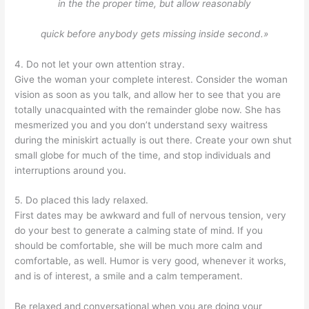
in the the proper time, but allow reasonably
quick before anybody gets missing inside second.»
4. Do not let your own attention stray.
Give the woman your complete interest. Consider the woman
vision as soon as you talk, and allow her to see that you are
totally unacquainted with the remainder globe now. She has
mesmerized you and you don’t understand sexy waitress
during the miniskirt actually is out there. Create your own shut
small globe for much of the time, and stop individuals and
interruptions around you.
5. Do placed this lady relaxed.
First dates may be awkward and full of nervous tension, very
do your best to generate a calming state of mind. If you
should be comfortable, she will be much more calm and
comfortable, as well. Humor is very good, whenever it works,
and is of interest, a smile and a calm temperament.
Be relaxed and conversational when you are doing your