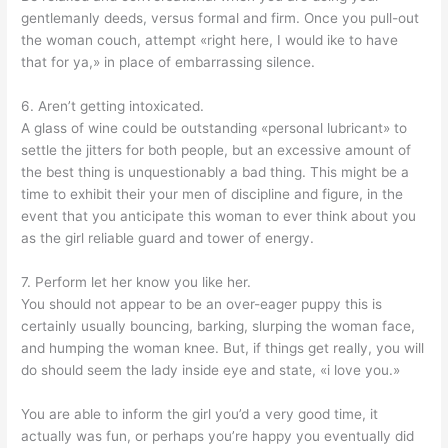
gentlemanly deeds, versus formal and firm. Once you pull-out
the woman couch, attempt «right here, I would ike to have
that for ya,» in place of embarrassing silence.
6. Aren’t getting intoxicated.
A glass of wine could be outstanding «personal lubricant» to
settle the jitters for both people, but an excessive amount of
the best thing is unquestionably a bad thing. This might be a
time to exhibit their your men of discipline and figure, in the
event that you anticipate this woman to ever think about you
as the girl reliable guard and tower of energy.
7. Perform let her know you like her.
You should not appear to be an over-eager puppy this is
certainly usually bouncing, barking, slurping the woman face,
and humping the woman knee. But, if things get really, you will
do should seem the lady inside eye and state, «i love you.»
You are able to inform the girl you’d a very good time, it
actually was fun, or perhaps you’re happy you eventually did