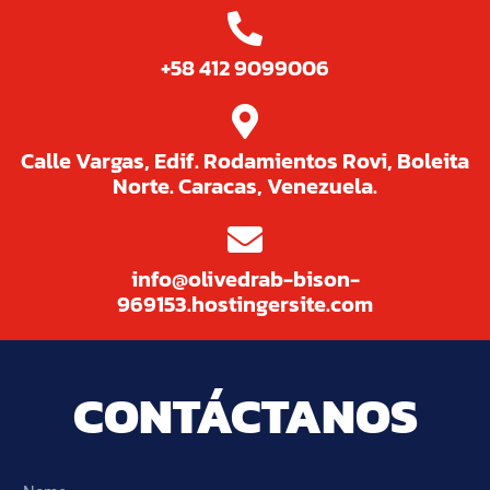
+58 412 9099006
Calle Vargas, Edif. Rodamientos Rovi, Boleita
Norte. Caracas, Venezuela.
info@olivedrab-bison-
969153.hostingersite.com
CONTÁCTANOS
Name